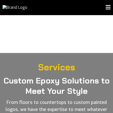
Services
Custom Epoxy Solutions to
Meet Your Style
From floors to countertops to custom painted
logos, we have the expertise to meet whatever