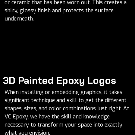
or ceramic that has been worn out. This creates a
shiny, glossy finish and protects the surface
underneath.
3D Painted Epoxy Logos
When installing or embedding graphics, it takes
significant technique and skill to get the different
shapes, sizes, and color combinations just right. At
VC Epoxy, we have the skill and knowledge
necessary to transform your space into exactly
what you envision.