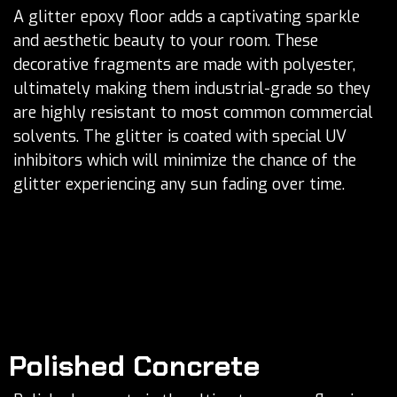
A glitter epoxy floor adds a captivating sparkle
and aesthetic beauty to your room. These
decorative fragments are made with polyester,
ultimately making them industrial-grade so they
are highly resistant to most common commercial
solvents. The glitter is coated with special UV
inhibitors which will minimize the chance of the
glitter experiencing any sun fading over time.
Polished Concrete