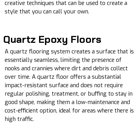
creative techniques that can be used to create a
style that you can call your own.
Quartz Epoxy Floors
A quartz flooring system creates a surface that is
essentially seamless, limiting the presence of
nooks and crannies where dirt and debris collect
over time. A quartz floor offers a substantial
impact-resistant surface and does not require
regular polishing, treatment, or buffing to stay in
good shape, making them a low-maintenance and
cost-efficient option, ideal for areas where there is
high traffic.