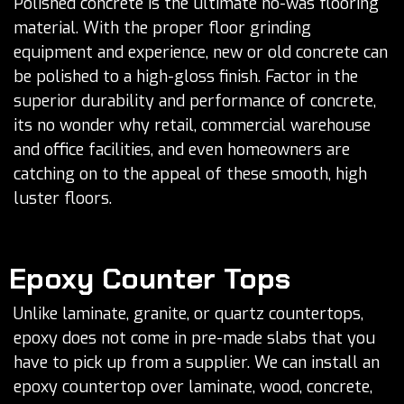
Polished concrete is the ultimate no-was flooring
material. With the proper floor grinding
equipment and experience, new or old concrete can
be polished to a high-gloss finish. Factor in the
superior durability and performance of concrete,
its no wonder why retail, commercial warehouse
and office facilities, and even homeowners are
catching on to the appeal of these smooth, high
luster floors.
Epoxy Counter Tops
Unlike laminate, granite, or quartz countertops,
epoxy does not come in pre-made slabs that you
have to pick up from a supplier. We can install an
epoxy countertop over laminate, wood, concrete,