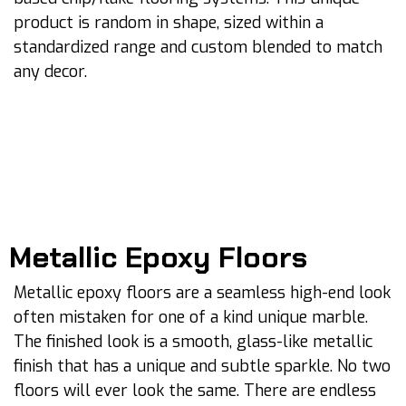
product is random in shape, sized within a
standardized range and custom blended to match
any decor.
Metallic Epoxy Floors
Metallic epoxy floors are a seamless high-end look
often mistaken for one of a kind unique marble.
The finished look is a smooth, glass-like metallic
finish that has a unique and subtle sparkle. No two
floors will ever look the same. There are endless