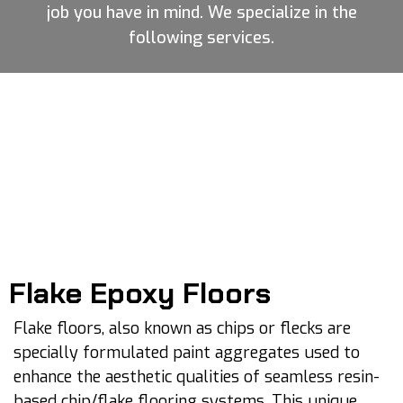
job you have in mind. We specialize in the
following services.
Flake Epoxy Floors
Flake floors, also known as chips or flecks are
specially formulated paint aggregates used to
enhance the aesthetic qualities of seamless resin-
based chip/flake flooring systems. This unique