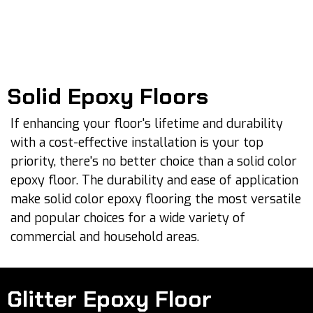
Solid Epoxy Floors
If enhancing your floor's lifetime and durability
with a cost-effective installation is your top
priority, there's no better choice than a solid color
epoxy floor. The durability and ease of application
make solid color epoxy flooring the most versatile
and popular choices for a wide variety of
commercial and household areas.
Glitter Epoxy Floor